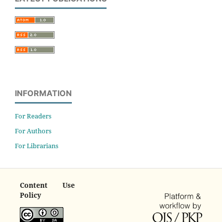
INFORMATION
For Readers
For Authors
For Librarians
Content Use
Policy