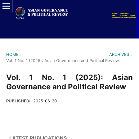
HOME
/
ARCHIVES
/
Vol. 1 No. 1 (2025): Asian Governance and Political Review
Vol. 1 No. 1 (2025): Asian
Governance and Political Review
PUBLISHED:
2025-06-30
LATEST PUBLICATIONS