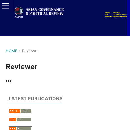
HOME
/
Reviewer
Reviewer
rrr
LATEST PUBLICATIONS