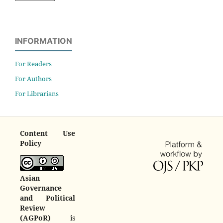
INFORMATION
For Readers
For Authors
For Librarians
Content Use
Policy
Asian
Governance
and Political
Review
(AGPoR)
is