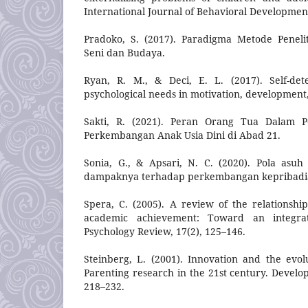
International Journal of Behavioral Development
Pradoko, S. (2017). Paradigma Metode Penelit
Seni dan Budaya.
Ryan, R. M., & Deci, E. L. (2017). Self-det
psychological needs in motivation, development,
Sakti, R. (2021). Peran Orang Tua Dalam P
Perkembangan Anak Usia Dini di Abad 21.
Sonia, G., & Apsari, N. C. (2020). Pola asu
dampaknya terhadap perkembangan kepribadi
Spera, C. (2005). A review of the relationsh
academic achievement: Toward an integrat
Psychology Review, 17(2), 125–146.
Steinberg, L. (2001). Innovation and the evolu
Parenting research in the 21st century. Develo
218–232.