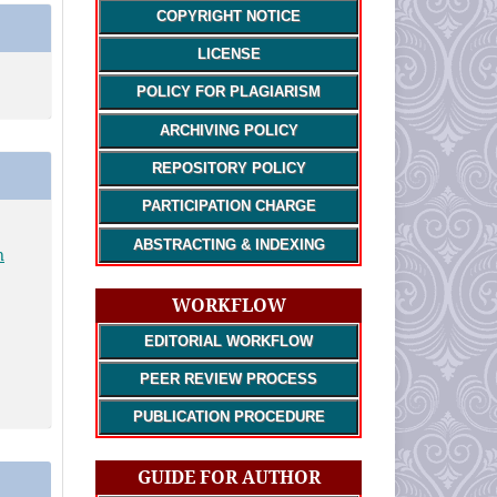
COPYRIGHT NOTICE
LICENSE
POLICY FOR PLAGIARISM
ARCHIVING POLICY
REPOSITORY POLICY
PARTICIPATION CHARGE
ABSTRACTING & INDEXING
n
WORKFLOW
EDITORIAL WORKFLOW
PEER REVIEW PROCESS
PUBLICATION PROCEDURE
GUIDE FOR AUTHOR