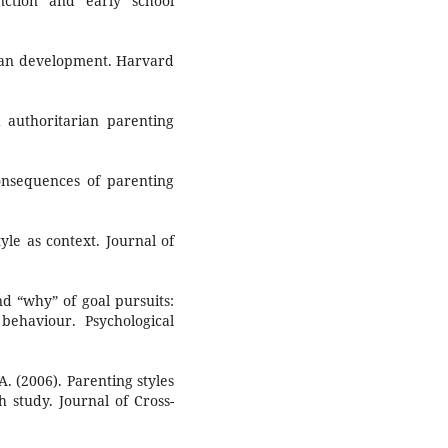
nction and early school
man development. Harvard
 authoritarian parenting
onsequences of parenting
tyle as context. Journal of
nd “why” of goal pursuits:
ehaviour. Psychological
A. (2006). Parenting styles
ch study. Journal of Cross-