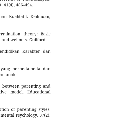
, 41(4), 486–494.
ian Kualitatif: Keilmuan,
ermination theory: Basic
 and wellness. Guilford.
endidikan Karakter dan
h yang berbeda-beda dan
an anak.
ip between parenting and
ive model. Educational
tion of parenting styles:
pmental Psychology, 37(2),