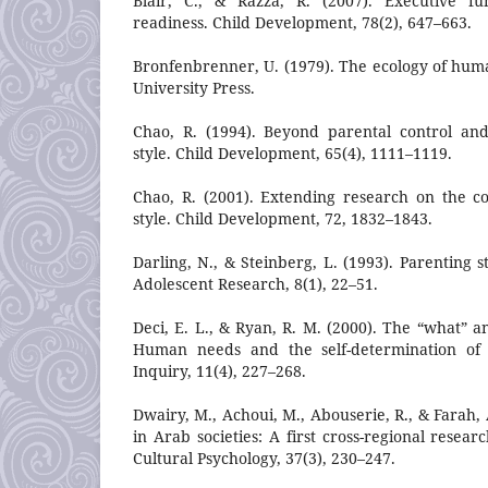
Blair, C., & Razza, R. (2007). Executive fu
readiness. Child Development, 78(2), 647–663.
Bronfenbrenner, U. (1979). The ecology of hu
University Press.
Chao, R. (1994). Beyond parental control and
style. Child Development, 65(4), 1111–1119.
Chao, R. (2001). Extending research on the c
style. Child Development, 72, 1832–1843.
Darling, N., & Steinberg, L. (1993). Parenting s
Adolescent Research, 8(1), 22–51.
Deci, E. L., & Ryan, R. M. (2000). The “what” a
Human needs and the self-determination of b
Inquiry, 11(4), 227–268.
Dwairy, M., Achoui, M., Abouserie, R., & Farah, 
in Arab societies: A first cross-regional resear
Cultural Psychology, 37(3), 230–247.