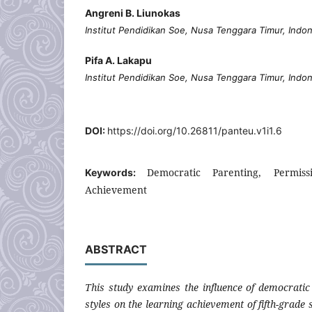
Angreni B. Liunokas
Institut Pendidikan Soe, Nusa Tenggara Timur, Indo
Pifa A. Lakapu
Institut Pendidikan Soe, Nusa Tenggara Timur, Indo
DOI:
https://doi.org/10.26811/panteu.v1i1.6
Democratic Parenting, Permiss
Keywords:
Achievement
ABSTRACT
This study examines the influence of democrati
styles on the learning achievement of fifth-grad