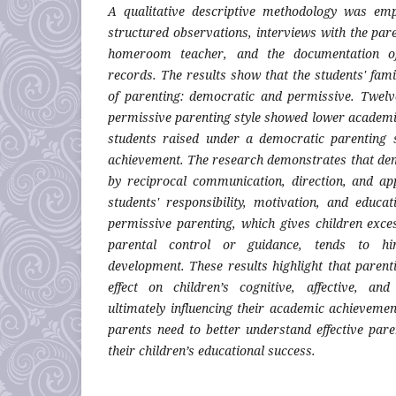
A qualitative descriptive methodology was em
structured observations, interviews with the par
homeroom teacher, and the documentation of
records. The results show that the students' fam
of parenting: democratic and permissive. Twelv
permissive parenting style showed lower academi
students raised under a democratic parenting 
achievement. The research demonstrates that dem
by reciprocal communication, direction, and ap
students' responsibility, motivation, and educat
permissive parenting, which gives children exce
parental control or guidance, tends to hi
development. These results highlight that parent
effect on children’s cognitive, affective, an
ultimately influencing their academic achievemen
parents need to better understand effective pare
their children’s educational success.