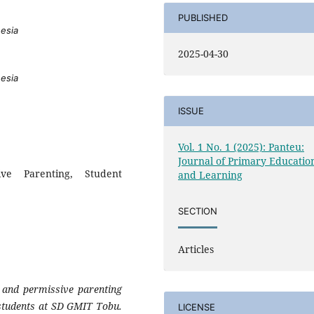
PUBLISHED
nesia
2025-04-30
nesia
ISSUE
Vol. 1 No. 1 (2025): Panteu:
Journal of Primary Educatio
ive Parenting, Student
and Learning
SECTION
Articles
c and permissive parenting
e students at SD GMIT Tobu.
LICENSE