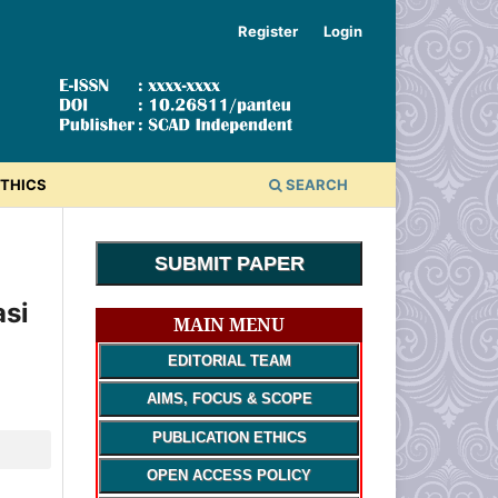
Register
Login
ETHICS
SEARCH
SUBMIT PAPER
si
MAIN MENU
EDITORIAL TEAM
AIMS, FOCUS & SCOPE
PUBLICATION ETHICS
OPEN ACCESS POLICY