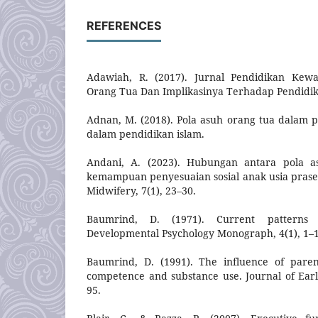
REFERENCES
Adawiah, R. (2017). Jurnal Pendidikan Kew
Orang Tua Dan Implikasinya Terhadap Pendidi
Adnan, M. (2018). Pola asuh orang tua dalam
dalam pendidikan islam.
Andani, A. (2023). Hubungan antara pola a
kemampuan penyesuaian sosial anak usia praseko
Midwifery, 7(1), 23–30.
Baumrind, D. (1971). Current patterns o
Developmental Psychology Monograph, 4(1), 1–
Baumrind, D. (1991). The influence of paren
competence and substance use. Journal of Earl
95.