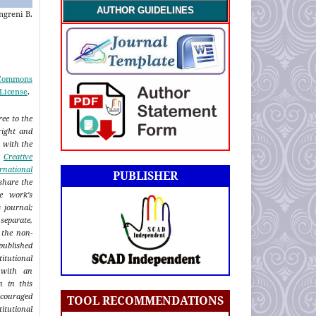
AUTHOR GUIDELINES
ngreni B.
 Commons
 License
.
ee to the
right and
n with the
a
Creative
rnational
PUBLISHER
share the
e work's
s journal;
eparate,
 the non-
published
titutional
 with an
n in this
ncouraged
TOOL RECOMMENDATIONS
itutional