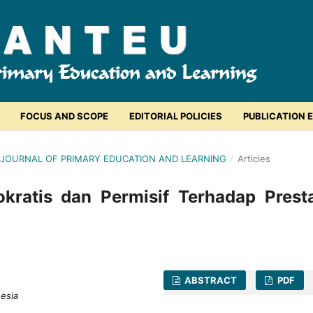
FOCUS AND SCOPE
EDITORIAL POLICIES
PUBLICATION 
EU: JOURNAL OF PRIMARY EDUCATION AND LEARNING
/
Articles
ratis dan Permisif Terhadap Presta
ABSTRACT
PDF
nesia