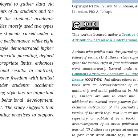
ployed to gather data via
Copyright (c) 2025 Yusmi M. Sunbanu, A
ents of 20 students and the
Liunokas, Pifa A. Lakapu
 the students' academic
ilies mostly used two types
e students raised under a
This work is licensed under a
Creative
Attribution-ShareAlike 4.0 International
c performance, while eight
style demonstrated higher
Authors who publish with this journal agr
ocratic parenting, defined
following terms: (1) Authors retain copy
propriate limits, enhances
grant the journal right of first publicatio
work simultaneously licensed under 
ional results. In contrast,
Commons Attribution-ShareAlike 4.0 Inte
ssive freedom with limited
License
(CC-BY-SA)
that allows others to 
nder students’ academic
work with an acknowledgment of th
authorship and initial publication in thi
ing style has an important
(2) Authors are able to enter into s
d behavioral development,
additional contractual arrangements for
t. The study suggests that
exclusive distribution of the journal's 
version of the work (e.g., post it to an ins
nting practices to support
repository or publish it in a book),
acknowledgment of its initial publicatio
journal; (3) Authors are permitted and e
to post their work online (e.g., in inst