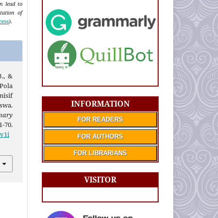
an lead to
tation of
cess
).
B., &
 Pola
isif
INFORMATION
swa.
mary
FOR READERS
1-70.
.v1i
FOR AUTHORS
FOR LIBRARIANS
VISITOR