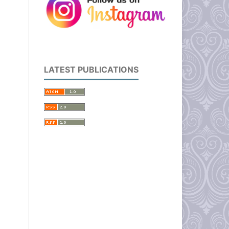
LATEST PUBLICATIONS