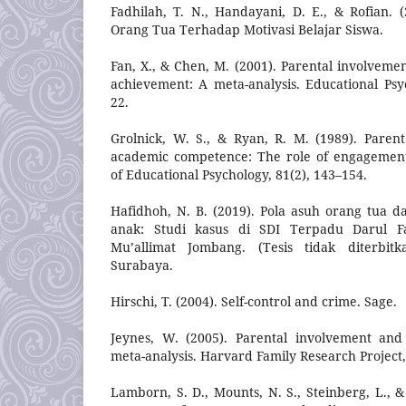
Fadhilah, T. N., Handayani, D. E., & Rofian. (
Orang Tua Terhadap Motivasi Belajar Siswa.
Fan, X., & Chen, M. (2001). Parental involveme
achievement: A meta-analysis. Educational Psy
22.
Grolnick, W. S., & Ryan, R. M. (1989). Parent
academic competence: The role of engagement
of Educational Psychology, 81(2), 143–154.
Hafidhoh, N. B. (2019). Pola asuh orang tua
anak: Studi kasus di SDI Terpadu Darul 
Mu’allimat Jombang. (Tesis tidak diterbi
Surabaya.
Hirschi, T. (2004). Self-control and crime. Sage.
Jeynes, W. (2005). Parental involvement and
meta-analysis. Harvard Family Research Project, 
Lamborn, S. D., Mounts, N. S., Steinberg, L., 