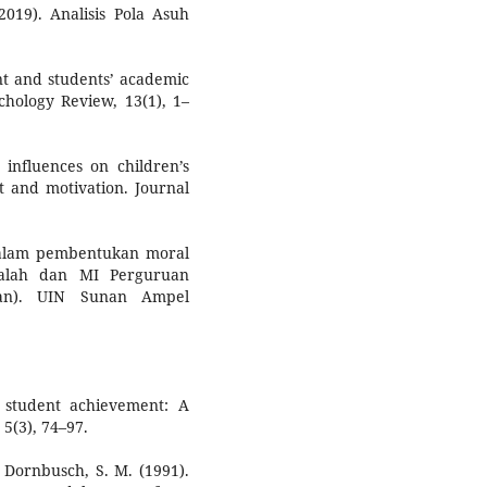
2019). Analisis Pola Asuh
nt and students’ academic
chology Review, 13(1), 1–
 influences on children’s
 and motivation. Journal
 dalam pembentukan moral
Falah dan MI Perguruan
tkan). UIN Sunan Ampel
 student achievement: A
5(3), 74–97.
& Dornbusch, S. M. (1991).