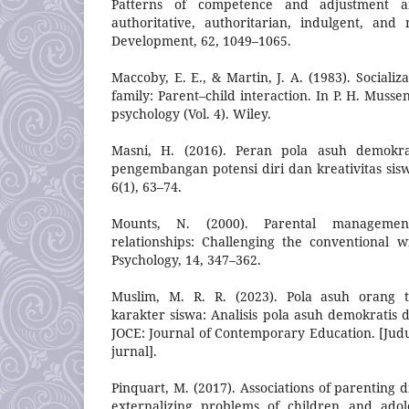
Patterns of competence and adjustment a
authoritative, authoritarian, indulgent, and n
Development, 62, 1049–1065.
Maccoby, E. E., & Martin, J. A. (1983). Socializ
family: Parent–child interaction. In P. H. Musse
psychology (Vol. 4). Wiley.
Masni, H. (2016). Peran pola asuh demokra
pengembangan potensi diri dan kreativitas sisw
6(1), 63–74.
Mounts, N. (2000). Parental managemen
relationships: Challenging the conventional 
Psychology, 14, 347–362.
Muslim, M. R. R. (2023). Pola asuh orang
karakter siswa: Analisis pola asuh demokratis di
JOCE: Journal of Contemporary Education. [Jud
jurnal].
Pinquart, M. (2017). Associations of parenting 
externalizing problems of children and adole