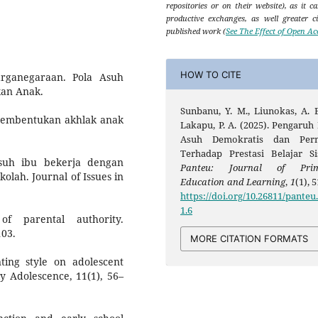
repositories or on their website), as it c
productive exchanges, as well greater ci
published work (
See The Effect of Open Ac
HOW TO CITE
arganegaraan. Pola Asuh
kan Anak.
Sunbanu, Y. M., Liunokas, A. 
 pembentukan akhlak anak
Lakapu, P. A. (2025). Pengaruh
Asuh Demokratis dan Perm
Terhadap Prestasi Belajar Si
suh ibu bekerja dengan
Panteu: Journal of Pri
lah. Journal of Issues in
Education and Learning
,
1
(1), 5
https://doi.org/10.26811/panteu
1.6
f parental authority.
103.
MORE CITATION FORMATS
ting style on adolescent
y Adolescence, 11(1), 56–