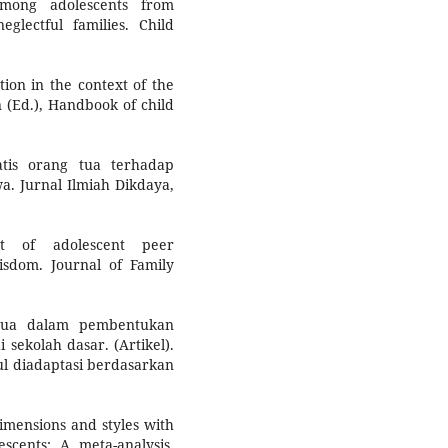
mong adolescents from
eglectful families. Child
ation in the context of the
n (Ed.), Handbook of child
tis orang tua terhadap
a. Jurnal Ilmiah Dikdaya,
t of adolescent peer
wisdom. Journal of Family
 tua dalam pembentukan
 sekolah dasar. (Artikel).
ul diadaptasi berdasarkan
dimensions and styles with
scents: A meta-analysis.