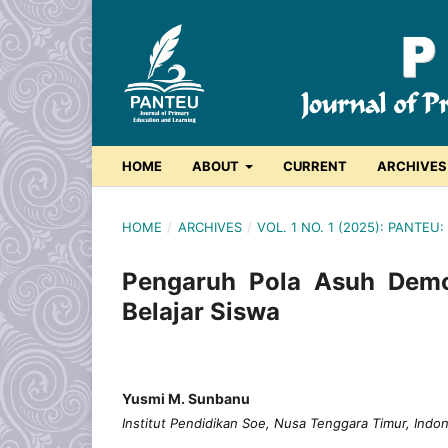
HOME
ABOUT
CURRENT
ARCHIVES
HOME
/
ARCHIVES
/
VOL. 1 NO. 1 (2025): PANT
Pengaruh Pola Asuh Demok
Belajar Siswa
Yusmi M. Sunbanu
Institut Pendidikan Soe, Nusa Tenggara Timur, Indo