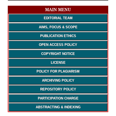
MAIN MENU
EDITORIAL TEAM
AIMS, FOCUS & SCOPE
PUBLICATION ETHICS
OPEN ACCESS POLICY
COPYRIGHT NOTICE
LICENSE
POLICY FOR PLAGIARISM
ARCHIVING POLICY
REPOSITORY POLICY
PARTICIPATION CHARGE
ABSTRACTING & INDEXING