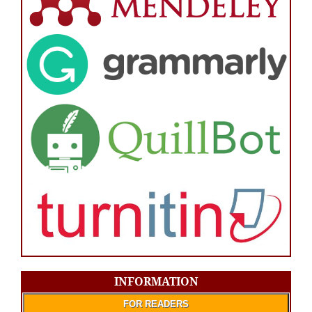
INFORMATION
FOR READERS