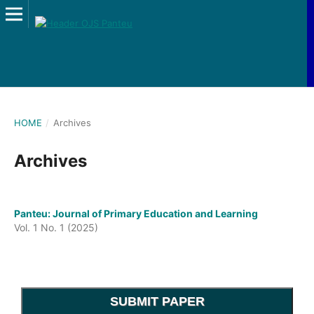
HOME
/
Archives
Archives
Panteu: Journal of Primary Education and Learning
Vol. 1 No. 1 (2025)
SUBMIT PAPER