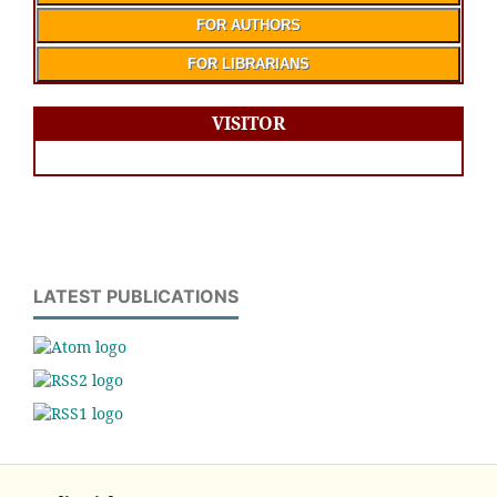
FOR AUTHORS
FOR LIBRARIANS
VISITOR
LATEST PUBLICATIONS