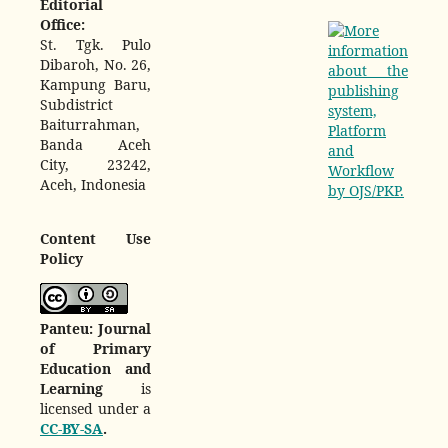
Editorial
Office:
St. Tgk. Pulo
Dibaroh, No. 26,
Kampung Baru,
Subdistrict
Baiturrahman,
Banda Aceh
City, 23242,
Aceh, Indonesia
Content Use
Policy
Panteu: Journal
of Primary
Education and
Learning
is
licensed under a
CC-BY-SA
.