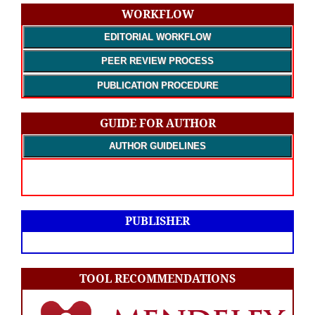
WORKFLOW
EDITORIAL WORKFLOW
PEER REVIEW PROCESS
PUBLICATION PROCEDURE
GUIDE FOR AUTHOR
AUTHOR GUIDELINES
PUBLISHER
TOOL RECOMMENDATIONS