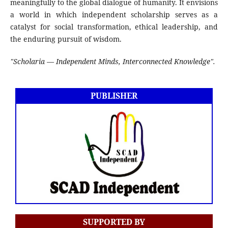
meaningfully to the global dialogue of humanity. It envisions
a world in which independent scholarship serves as a
catalyst for social transformation, ethical leadership, and
the enduring pursuit of wisdom.
"Scholaria — Independent Minds, Interconnected Knowledge".
PUBLISHER
SUPPORTED BY