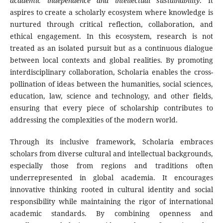
academic independence and intellectual sustainability
. It
aspires to create a scholarly ecosystem where knowledge is
nurtured through critical reflection, collaboration, and
ethical engagement. In this ecosystem, research is not
treated as an isolated pursuit but as a continuous dialogue
between local contexts and global realities. By promoting
interdisciplinary collaboration, Scholaria enables the cross-
pollination of ideas between the humanities, social sciences,
education, law, science and technology, and other fields,
ensuring that every piece of scholarship contributes to
addressing the complexities of the modern world.
Through its inclusive framework, Scholaria embraces
scholars from diverse cultural and intellectual backgrounds,
especially those from regions and traditions often
underrepresented in global academia. It encourages
innovative thinking rooted in cultural identity and social
responsibility while maintaining the rigor of international
academic standards. By combining openness and