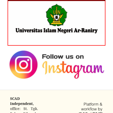
SCAD
Independent,
office: St. Tgk.