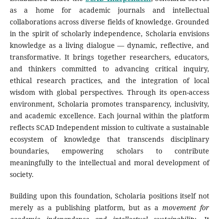
as a home for academic journals and intellectual
collaborations across diverse fields of knowledge. Grounded
in the spirit of scholarly independence, Scholaria envisions
knowledge as a living dialogue — dynamic, reflective, and
transformative. It brings together researchers, educators,
and thinkers committed to advancing critical inquiry,
ethical research practices, and the integration of local
wisdom with global perspectives. Through its open-access
environment, Scholaria promotes transparency, inclusivity,
and academic excellence. Each journal within the platform
reflects SCAD Independent mission to cultivate a sustainable
ecosystem of knowledge that transcends disciplinary
boundaries, empowering scholars to contribute
meaningfully to the intellectual and moral development of
society.
Building upon this foundation, Scholaria positions itself not
merely as a publishing platform, but as a
movement for