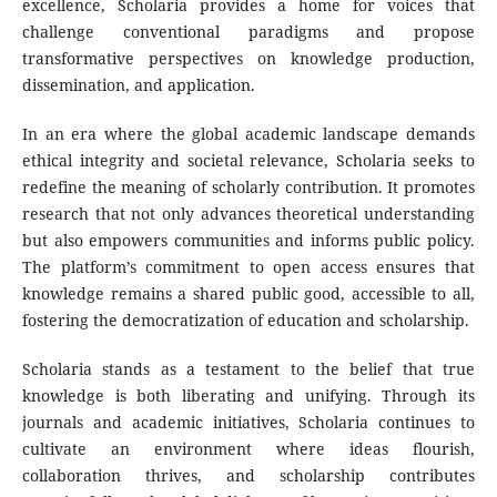
excellence, Scholaria provides a home for voices that
challenge conventional paradigms and propose
transformative perspectives on knowledge production,
dissemination, and application.
In an era where the global academic landscape demands
ethical integrity and societal relevance, Scholaria seeks to
redefine the meaning of scholarly contribution. It promotes
research that not only advances theoretical understanding
but also empowers communities and informs public policy.
The platform’s commitment to open access ensures that
knowledge remains a shared public good, accessible to all,
fostering the democratization of education and scholarship.
Scholaria stands as a testament to the belief that true
knowledge is both liberating and unifying. Through its
journals and academic initiatives, Scholaria continues to
cultivate an environment where ideas flourish,
collaboration thrives, and scholarship contributes