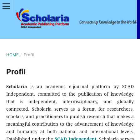
HOME
/
Profil
Profil
Scholaria
is an academic e-journal platform by SCAD
Independent, committed to the publication of knowledge
that is independent, interdisciplinary, and globally
connected. Scholaria serves as a forum for researchers,
scholars, and practitioners to publish research that makes a
meaningful contribution to the advancement of knowledge
and humanity at both national and international levels.
Established under the
SCAD Independent
, Scholaria serves