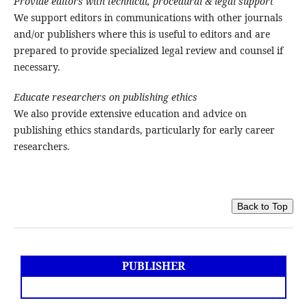
Provide editors with technical, procedural & legal support
We support editors in communications with other journals
and/or publishers where this is useful to editors and are
prepared to provide specialized legal review and counsel if
necessary.
Educate researchers on publishing ethics
We also provide extensive education and advice on
publishing ethics standards, particularly for early career
researchers.
Back to Top
PUBLISHER