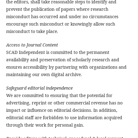
the editors, shall take reasonable steps to identify and
prevent the publication of papers where research
misconduct has occurred and under no circumstances
encourage such misconduct or knowingly allow such
misconduct to take place.
Access to Journal Content
SCAD Independent is committed to the permanent
availability and preservation of scholarly research and
ensures accessibility by partnering with organizations and
maintaining our own digital archive.
Safeguard editorial independence
We are committed to ensuring that the potential for
advertising, reprint or other commercial revenue has no
impact or influence on editorial decisions. In addition,
editorial staff are forbidden to use information acquired
through their work for personal gain.