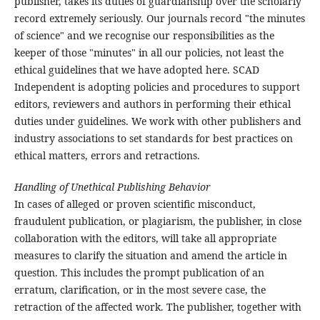
publisher, takes its duties of guardianship over the scholarly
record extremely seriously. Our journals record "the minutes
of science" and we recognise our responsibilities as the
keeper of those "minutes" in all our policies, not least the
ethical guidelines that we have adopted here. SCAD
Independent is adopting policies and procedures to support
editors, reviewers and authors in performing their ethical
duties under guidelines. We work with other publishers and
industry associations to set standards for best practices on
ethical matters, errors and retractions.
Handling of Unethical Publishing Behavior
In cases of alleged or proven scientific misconduct,
fraudulent publication, or plagiarism, the publisher, in close
collaboration with the editors, will take all appropriate
measures to clarify the situation and amend the article in
question. This includes the prompt publication of an
erratum, clarification, or in the most severe case, the
retraction of the affected work. The publisher, together with