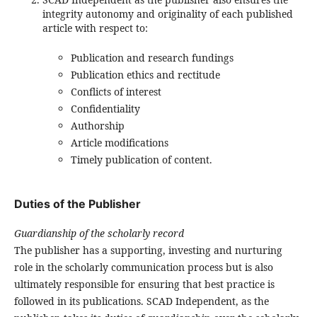
integrity autonomy and originality of each published
article with respect to:
Publication and research fundings
Publication ethics and rectitude
Conflicts of interest
Confidentiality
Authorship
Article modifications
Timely publication of content.
Duties of the Publisher
Guardianship of the scholarly record
The publisher has a supporting, investing and nurturing
role in the scholarly communication process but is also
ultimately responsible for ensuring that best practice is
followed in its publications. SCAD Independent, as the