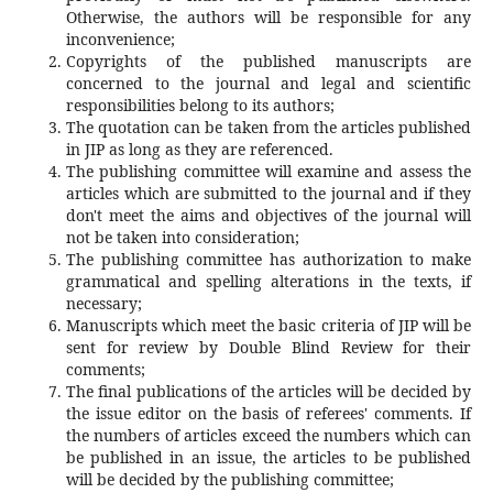
Otherwise, the authors will be responsible for any
inconvenience;
Copyrights of the published manuscripts are
concerned to the journal and legal and scientific
responsibilities belong to its authors;
The quotation can be taken from the articles published
in JIP as long as they are referenced.
The publishing committee will examine and assess the
articles which are submitted to the journal and if they
don't meet the aims and objectives of the journal will
not be taken into consideration;
The publishing committee has authorization to make
grammatical and spelling alterations in the texts, if
necessary;
Manuscripts which meet the basic criteria of JIP will be
sent for review by Double Blind Review for their
comments;
The final publications of the articles will be decided by
the issue editor on the basis of referees' comments. If
the numbers of articles exceed the numbers which can
be published in an issue, the articles to be published
will be decided by the publishing committee;