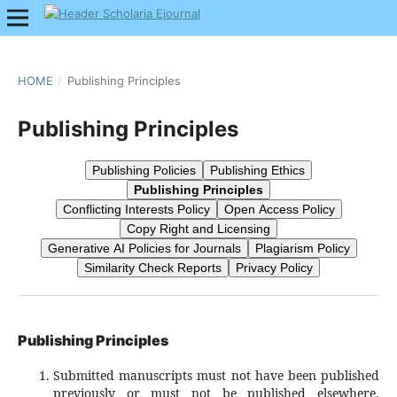
HOME
/
Publishing Principles
Publishing Principles
Publishing Policies
Publishing Ethics
Publishing Principles
Conflicting Interests Policy
Open Access Policy
Copy Right and Licensing
Generative AI Policies for Journals
Plagiarism Policy
Similarity Check Reports
Privacy Policy
Publishing Principles
Submitted manuscripts must not have been published
previously or must not be published elsewhere.