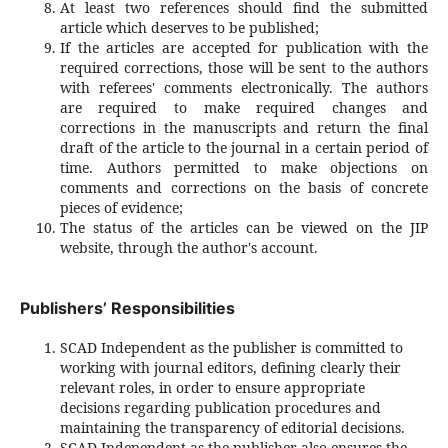
At least two references should find the submitted
article which deserves to be published;
If the articles are accepted for publication with the
required corrections, those will be sent to the authors
with referees' comments electronically. The authors
are required to make required changes and
corrections in the manuscripts and return the final
draft of the article to the journal in a certain period of
time. Authors permitted to make objections on
comments and corrections on the basis of concrete
pieces of evidence;
The status of the articles can be viewed on the JIP
website, through the author's account.
Publishers’ Responsibilities
SCAD Independent as the publisher is committed to
working with journal editors, defining clearly their
relevant roles, in order to ensure appropriate
decisions regarding publication procedures and
maintaining the transparency of editorial decisions.
SCAD Independent as the publisher also ensures the