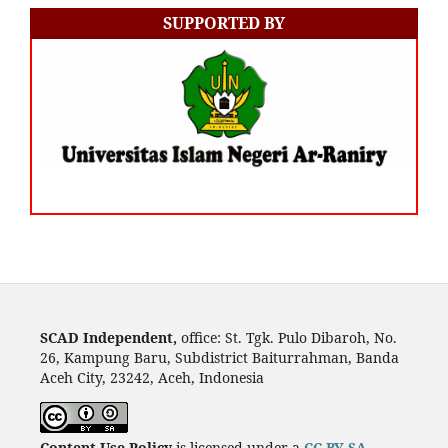
SUPPORTED BY
SCAD Independent,
office: St. Tgk. Pulo Dibaroh, No.
26, Kampung Baru, Subdistrict Baiturrahman, Banda
Aceh City, 23242, Aceh, Indonesia
Content Use Policy
is licensed under a
CC-BY-SA
.