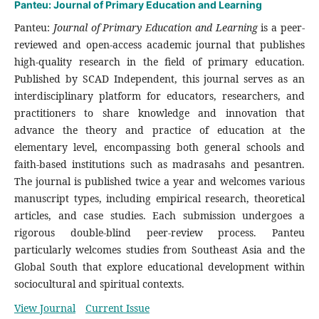
Panteu: Journal of Primary Education and Learning
Panteu:
Journal of Primary Education and Learning
is a peer-
reviewed and open-access academic journal that publishes
high-quality research in the field of primary education.
Published by SCAD Independent, this journal serves as an
interdisciplinary platform for educators, researchers, and
practitioners to share knowledge and innovation that
advance the theory and practice of education at the
elementary level, encompassing both general schools and
faith-based institutions such as madrasahs and pesantren.
The journal is published twice a year and welcomes various
manuscript types, including empirical research, theoretical
articles, and case studies. Each submission undergoes a
rigorous double-blind peer-review process. Panteu
particularly welcomes studies from Southeast Asia and the
Global South that explore educational development within
sociocultural and spiritual contexts.
View Journal
Current Issue