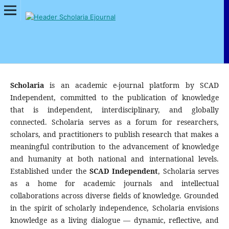
Scholaria
is an academic e-journal platform by SCAD
Independent, committed to the publication of knowledge
that is independent, interdisciplinary, and globally
connected. Scholaria serves as a forum for researchers,
scholars, and practitioners to publish research that makes a
meaningful contribution to the advancement of knowledge
and humanity at both national and international levels.
Established under the
SCAD Independent
, Scholaria serves
as a home for academic journals and intellectual
collaborations across diverse fields of knowledge. Grounded
in the spirit of scholarly independence, Scholaria envisions
knowledge as a living dialogue — dynamic, reflective, and