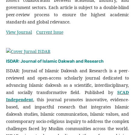
fosters collaboration between academia, industry, and
government sectors. Each article is subject to a double-blind
peer-review process to ensure the highest academic
standards and global relevance.
View Journal
Current Issue
ISDAR: Journal of Islamic Dakwah and Research
ISDAR: Journal of Islamic Dakwah and Research is a peer-
reviewed and open-access scholarly journal dedicated to
advancing Islamic dakwah as a scientific, interdisciplinary,
and socially transformative field. Published by
SCAD
Independent
, this journal promotes innovative, evidence-
based, and impactful research that integrates Islamic
dakwah studies, Islamic communication, Islamic values, and
contemporary socio-religious inquiry to address the complex
challenges faced by Muslim communities across the world.