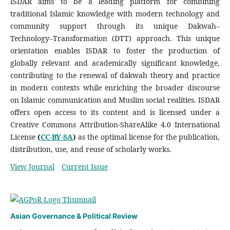
ISDAR aims to be a leading platform for combining
traditional Islamic knowledge with modern technology and
community support through its unique Dakwah–
Technology–Transformation (DTT) approach. This unique
orientation enables ISDAR to foster the production of
globally relevant and academically significant knowledge,
contributing to the renewal of dakwah theory and practice
in modern contexts while enriching the broader discourse
on Islamic communication and Muslim social realities. ISDAR
offers open access to its content and is licensed under a
Creative Commons Attribution-ShareAlike 4.0 International
License
(
CC-BY-SA
)
as the optimal license for the publication,
distribution, use, and reuse of scholarly works.
View Journal
Current Issue
Asian Governance & Political Review