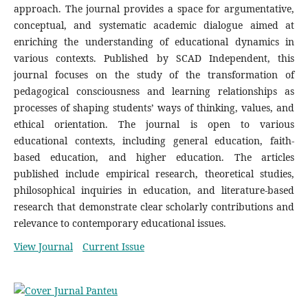
approach. The journal provides a space for argumentative,
conceptual, and systematic academic dialogue aimed at
enriching the understanding of educational dynamics in
various contexts. Published by SCAD Independent, this
journal focuses on the study of the transformation of
pedagogical consciousness and learning relationships as
processes of shaping students’ ways of thinking, values, and
ethical orientation. The journal is open to various
educational contexts, including general education, faith-
based education, and higher education. The articles
published include empirical research, theoretical studies,
philosophical inquiries in education, and literature-based
research that demonstrate clear scholarly contributions and
relevance to contemporary educational issues.
View Journal
Current Issue