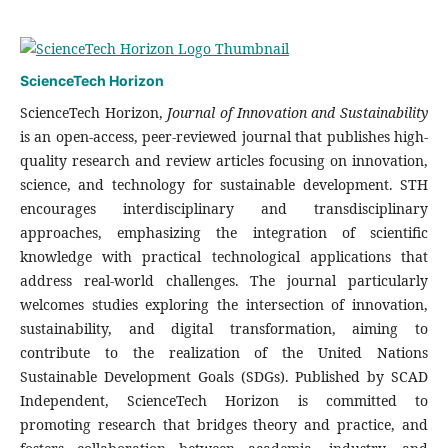
ScienceTech Horizon
ScienceTech Horizon,
Journal of Innovation and Sustainability
is an open-access, peer-reviewed journal that publishes high-
quality research and review articles focusing on innovation,
science, and technology for sustainable development. STH
encourages interdisciplinary and transdisciplinary
approaches, emphasizing the integration of scientific
knowledge with practical technological applications that
address real-world challenges. The journal particularly
welcomes studies exploring the intersection of innovation,
sustainability, and digital transformation, aiming to
contribute to the realization of the United Nations
Sustainable Development Goals (SDGs). Published by SCAD
Independent, ScienceTech Horizon is committed to
promoting research that bridges theory and practice, and