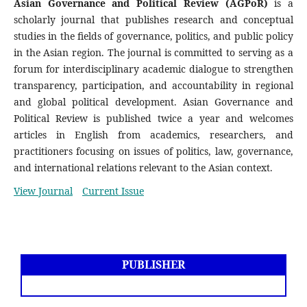
Asian Governance and Political Review (AGPoR)
is a
scholarly journal that publishes research and conceptual
studies in the fields of governance, politics, and public policy
in the Asian region. The journal is committed to serving as a
forum for interdisciplinary academic dialogue to strengthen
transparency, participation, and accountability in regional
and global political development. Asian Governance and
Political Review is published twice a year and welcomes
articles in English from academics, researchers, and
practitioners focusing on issues of politics, law, governance,
and international relations relevant to the Asian context.
View Journal
Current Issue
PUBLISHER