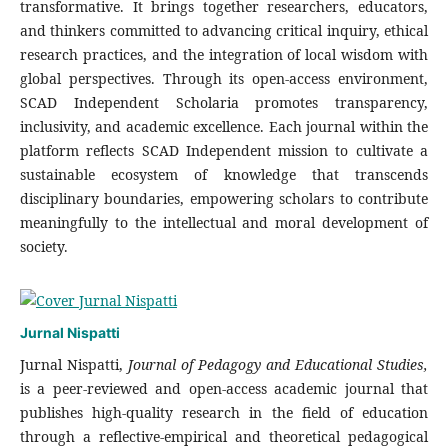
transformative. It brings together researchers, educators,
and thinkers committed to advancing critical inquiry, ethical
research practices, and the integration of local wisdom with
global perspectives. Through its open-access environment,
SCAD Independent Scholaria promotes transparency,
inclusivity, and academic excellence. Each journal within the
platform reflects SCAD Independent mission to cultivate a
sustainable ecosystem of knowledge that transcends
disciplinary boundaries, empowering scholars to contribute
meaningfully to the intellectual and moral development of
society.
Jurnal Nispatti
Jurnal Nispatti,
Journal of Pedagogy and Educational Studies,
is a peer-reviewed and open-access academic journal that
publishes high-quality research in the field of education
through a reflective-empirical and theoretical pedagogical