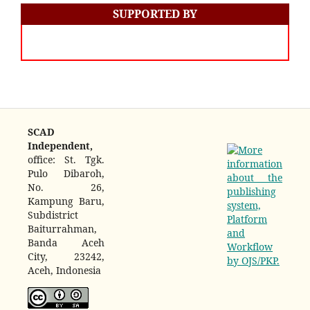
SUPPORTED BY
SCAD
Independent,
office: St. Tgk.
Pulo Dibaroh,
No. 26,
Kampung Baru,
Subdistrict
Baiturrahman,
Banda Aceh
City, 23242,
Aceh, Indonesia