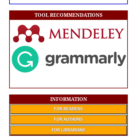
TOOL RECOMMENDATIONS
INFORMATION
FOR READERS
FOR AUTHORS
FOR LIBRARIANS