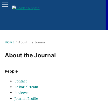
HOME
/
About the Journal
About the Journal
People
Contact
Editorial Team
Reviewer
Journal Profile