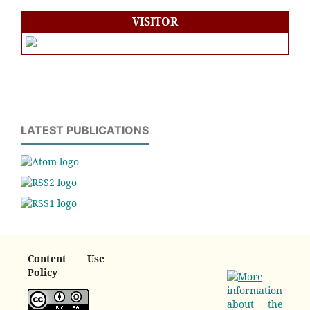
VISITOR
LATEST PUBLICATIONS
Content Use
Policy