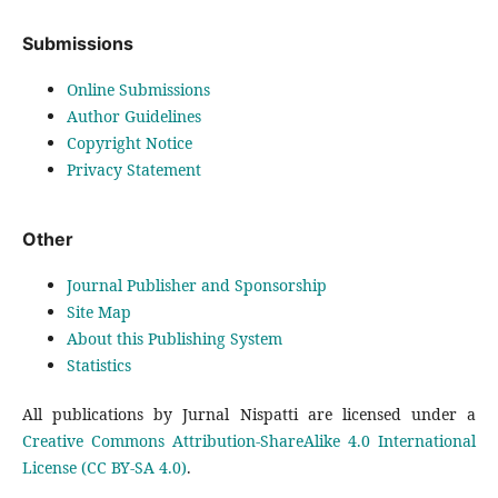
Submissions
Online Submissions
Author Guidelines
Copyright Notice
Privacy Statement
Other
Journal Publisher and Sponsorship
Site Map
About this Publishing System
Statistics
All publications by Jurnal Nispatti are licensed under a
Creative Commons Attribution-ShareAlike 4.0 International
License (CC BY-SA 4.0)
.