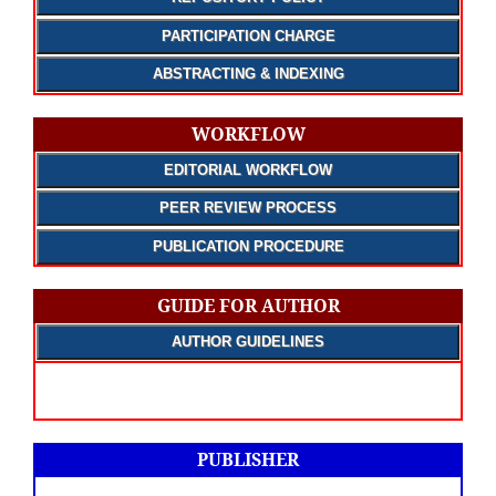
PARTICIPATION CHARGE
ABSTRACTING & INDEXING
WORKFLOW
EDITORIAL WORKFLOW
PEER REVIEW PROCESS
PUBLICATION PROCEDURE
GUIDE FOR AUTHOR
AUTHOR GUIDELINES
PUBLISHER