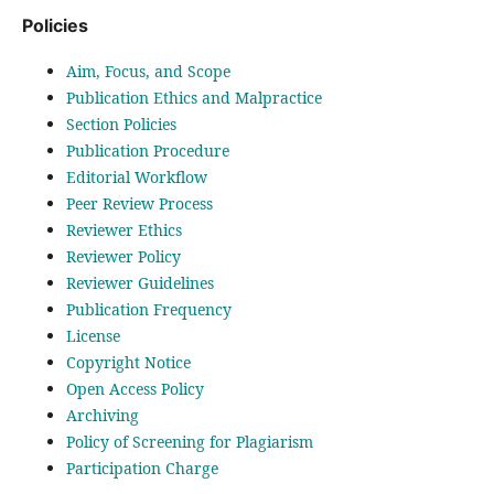
Policies
Aim, Focus, and Scope
Publication Ethics and Malpractice
Section Policies
Publication Procedure
Editorial Workflow
Peer Review Process
Reviewer Ethics
Reviewer Policy
Reviewer Guidelines
Publication Frequency
License
Copyright Notice
Open Access Policy
Archiving
Policy of Screening for Plagiarism
Participation Charge