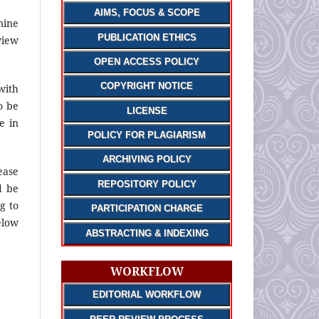
AIMS, FOCUS & SCOPE
mine
PUBLICATION ETHICS
view
OPEN ACCESS POLICY
COPYRIGHT NOTICE
with
o be
LICENSE
e in
POLICY FOR PLAGIARISM
ARCHIVING POLICY
ease
REPOSITORY POLICY
d be
g to
PARTICIPATION CHARGE
elow
ABSTRACTING & INDEXING
WORKFLOW
EDITORIAL WORKFLOW