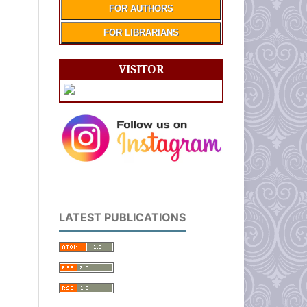
FOR AUTHORS
FOR LIBRARIANS
VISITOR
LATEST PUBLICATIONS