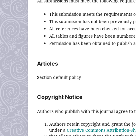
All submissions must meet the following requir
This submission meets the requirements o
This submission has not been previously pu
All references have been checked for acc
All tables and figures have been numbere
Permission has been obtained to publish al
Articles
Section default policy
Copyright Notice
Authors who publish with this journal agree to t
Authors retain copyright and grant the jou
under a
Creative Commons Attribution-Sha