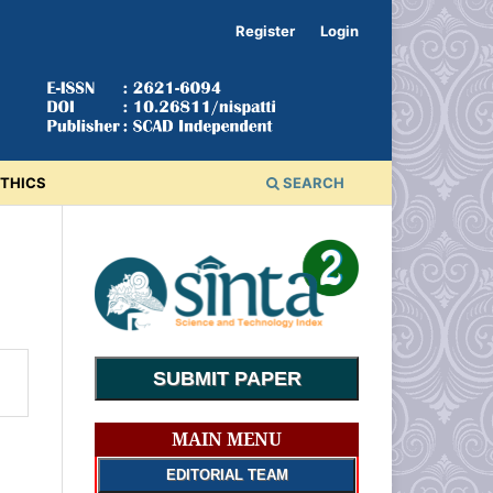
Register
Login
ETHICS
SEARCH
SUBMIT PAPER
MAIN MENU
EDITORIAL TEAM