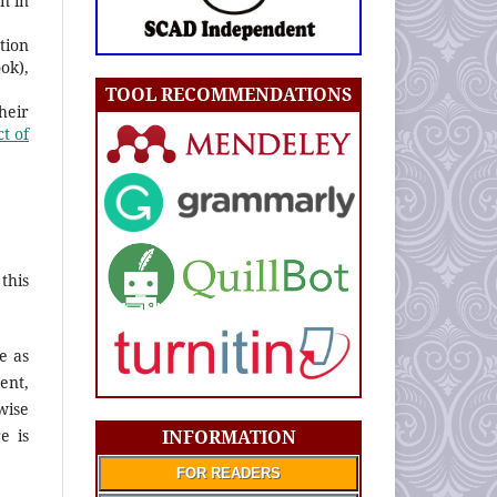
n in
tion
ook),
TOOL RECOMMENDATIONS
heir
t of
this
e as
ent,
wise
INFORMATION
e is
FOR READERS