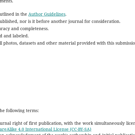
ements.
utlined in the
Author Guidelines
.
blished, nor is it before another journal for consideration.
uracy and completeness.
d and labeled.
l photos, datasets and other material provided with this submissio
he following terms:
rnal right of first publication, with the work simultaneously lice
reAlike 4.0 International License (CC-BY-SA)