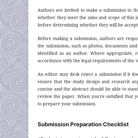
Authors are invited to make a submission to thi
whether they meet the aims and scope of this jo
before determining whether they will be accept
Before making a submission, authors are respon
the submission, such as photos, documents and 
identified as an author. Where appropriate, 
accordance with the legal requirements of the s
An editor may desk reject a submission if it d
ensure that the study design and research arg
concise and the abstract should be able to stand
review the paper. When you're satisfied that y
to prepare your submission.
Submission Preparation Checklist