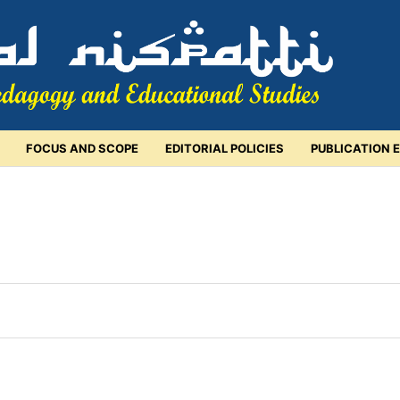
FOCUS AND SCOPE
EDITORIAL POLICIES
PUBLICATION 