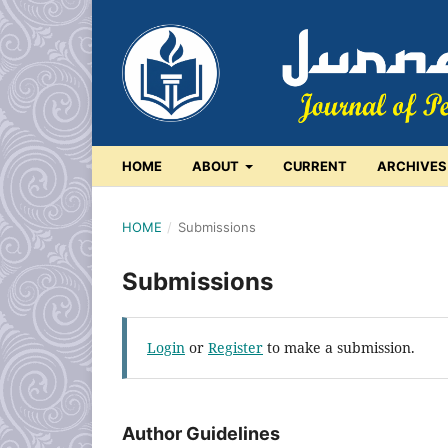
HOME
ABOUT
CURRENT
ARCHIVES
HOME
/
Submissions
Submissions
Login
or
Register
to make a submission.
Author Guidelines