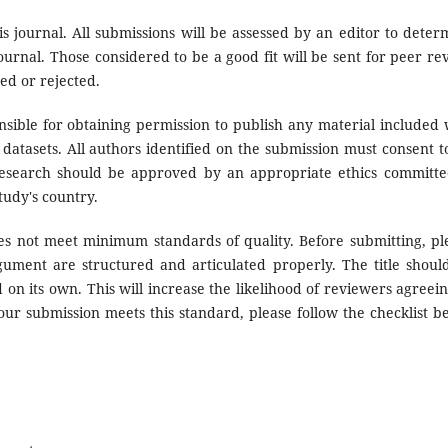
s journal. All submissions will be assessed by an editor to deter
urnal. Those considered to be a good fit will be sent for peer re
ed or rejected.
sible for obtaining permission to publish any material included 
datasets. All authors identified on the submission must consent t
research should be approved by an appropriate ethics committe
tudy's country.
oes not meet minimum standards of quality. Before submitting, pl
ument are structured and articulated properly. The title shoul
 on its own. This will increase the likelihood of reviewers agreein
our submission meets this standard, please follow the checklist b