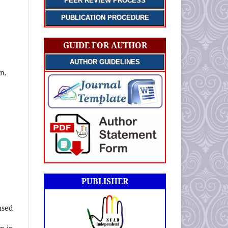
PEER REVIEW PROCESS
PUBLICATION PROCEDURE
GUIDE FOR AUTHOR
AUTHOR GUIDELINES
n.
PUBLISHER
nsed