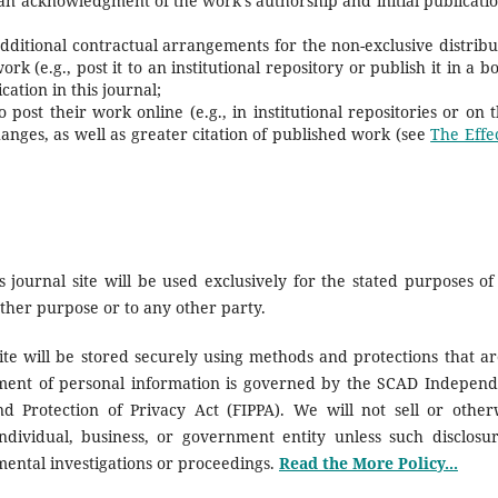
 an acknowledgment of the work's authorship and initial publicatio
additional contractual arrangements for the non-exclusive distribu
rk (e.g., post it to an institutional repository or publish it in a b
cation in this journal;
ost their work online (e.g., in institutional repositories or on t
hanges, as well as greater citation of published work (see
The Effec
journal site will be used exclusively for the stated purposes of 
other purpose or to any other party.
ite will be stored securely using methods and protections that ar
ement of personal information is governed by the SCAD Independ
d Protection of Privacy Act (FIPPA). We will not sell or other
ndividual, business, or government entity unless such disclosur
mental investigations or proceedings.
Read the More Policy...