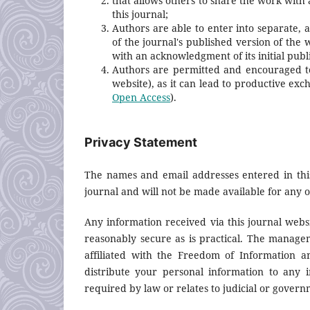
that allows others to share the work with
this journal;
Authors are able to enter into separate, 
of the journal's published version of the wo
with an acknowledgment of its initial publi
Authors are permitted and encouraged to p
website), as it can lead to productive exc
Open Access
).
Privacy Statement
The names and email addresses entered in this 
journal and will not be made available for any 
Any information received via this journal webs
reasonably secure as is practical. The manag
affiliated with the Freedom of Information an
distribute your personal information to any i
required by law or relates to judicial or govern