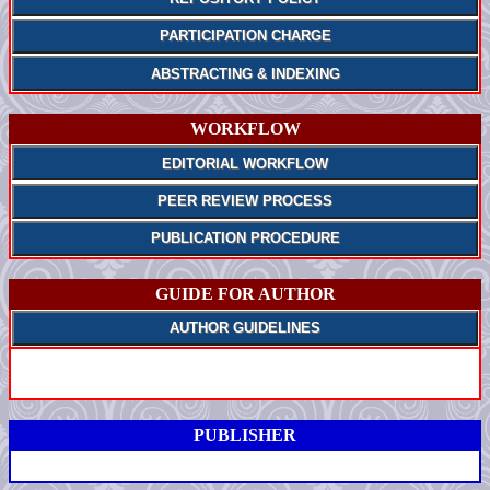
PARTICIPATION CHARGE
ABSTRACTING & INDEXING
WORKFLOW
EDITORIAL WORKFLOW
PEER REVIEW PROCESS
PUBLICATION PROCEDURE
GUIDE FOR AUTHOR
AUTHOR GUIDELINES
PUBLISHER