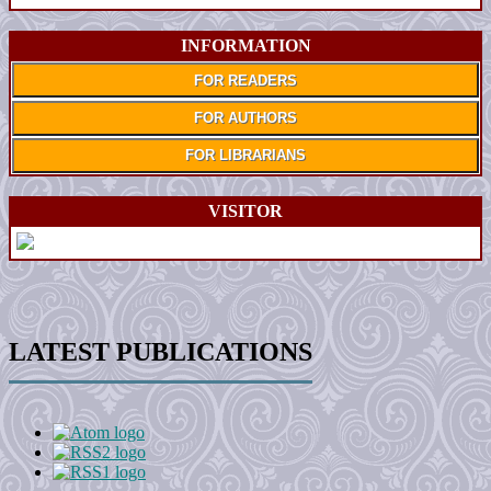
INFORMATION
FOR READERS
FOR AUTHORS
FOR LIBRARIANS
VISITOR
LATEST PUBLICATIONS