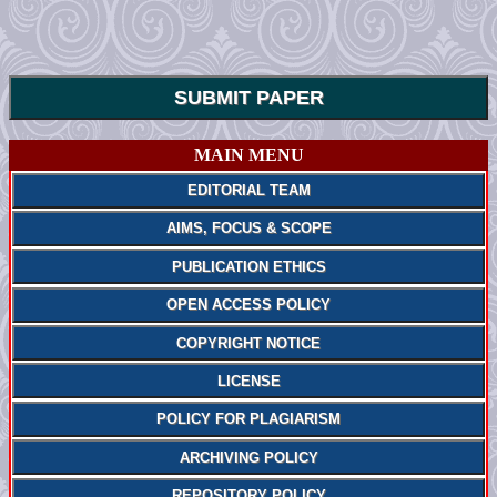
SUBMIT PAPER
MAIN MENU
EDITORIAL TEAM
AIMS, FOCUS & SCOPE
PUBLICATION ETHICS
OPEN ACCESS POLICY
COPYRIGHT NOTICE
LICENSE
POLICY FOR PLAGIARISM
ARCHIVING POLICY
REPOSITORY POLICY