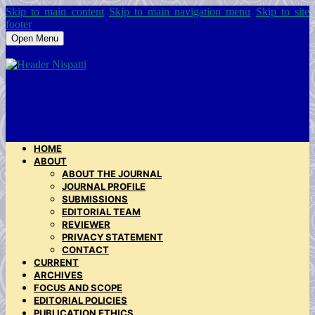
Skip to main content
Skip to main navigation menu
Skip to site
footer
Open Menu
HOME
ABOUT
ABOUT THE JOURNAL
JOURNAL PROFILE
SUBMISSIONS
EDITORIAL TEAM
REVIEWER
PRIVACY STATEMENT
CONTACT
CURRENT
ARCHIVES
FOCUS AND SCOPE
EDITORIAL POLICIES
PUBLICATION ETHICS