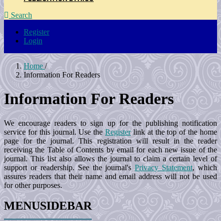
Search
Register
Login
Home
/
Information For Readers
Information For Readers
We encourage readers to sign up for the publishing notification
service for this journal. Use the
Register
link at the top of the home
page for the journal. This registration will result in the reader
receiving the Table of Contents by email for each new issue of the
journal. This list also allows the journal to claim a certain level of
support or readership. See the journal's
Privacy Statement
, which
assures readers that their name and email address will not be used
for other purposes.
MENUSIDEBAR