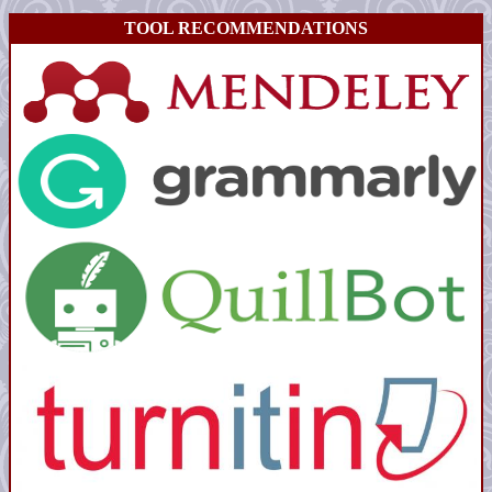
TOOL RECOMMENDATIONS